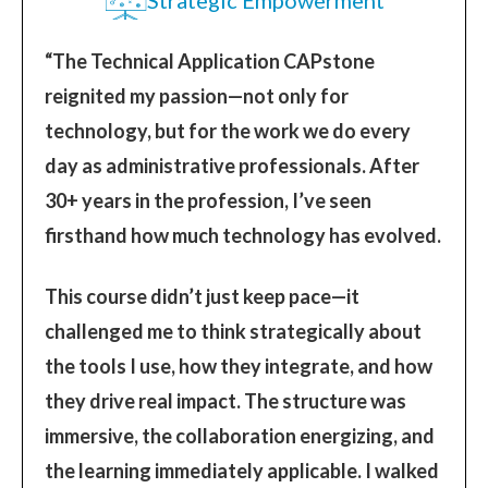
“The Technical Application CAPstone
reignited my passion—not only for
technology, but for the work we do every
day as administrative professionals. After
30+ years in the profession, I’ve seen
firsthand how much technology has evolved.
This course didn’t just keep pace—it
challenged me to think strategically about
the tools I use, how they integrate, and how
they drive real impact. The structure was
immersive, the collaboration energizing, and
the learning immediately applicable. I walked