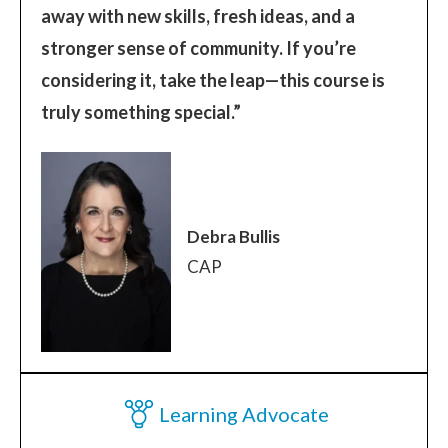
away with new skills, fresh ideas, and a
stronger sense of community. If you’re
considering it, take the leap—this course is
truly something special.”
Debra Bullis
CAP
Learning Advocate