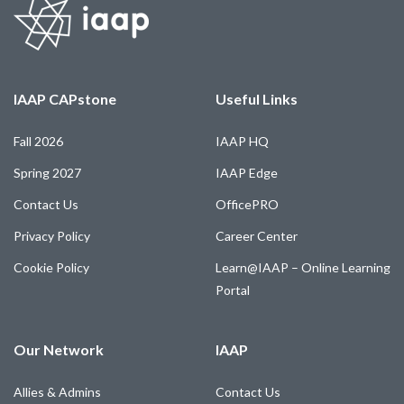
IAAP CAPstone
Useful Links
Fall 2026
IAAP HQ
Spring 2027
IAAP Edge
Contact Us
OfficePRO
Privacy Policy
Career Center
Cookie Policy
Learn@IAAP – Online Learning
Portal
Our Network
IAAP
Allies & Admins
Contact Us