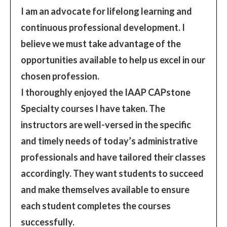
I am an advocate for lifelong learning and
continuous professional development. I
believe we must take advantage of the
opportunities available to help us excel in our
chosen profession.
I thoroughly enjoyed the IAAP CAPstone
Specialty courses I have taken. The
instructors are well-versed in the specific
and timely needs of today’s administrative
professionals and have tailored their classes
accordingly. They want students to succeed
and make themselves available to ensure
each student completes the courses
successfully.