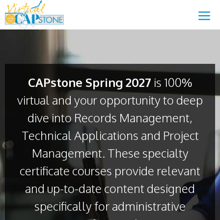
Skip
content
M
to
content
CAPstone Spring 2027
is 100%
virtual and your opportunity to deep
dive into Records Management,
Technical Applications and Project
Management. These specialty
certificate courses provide relevant
and up-to-date content designed
specifically for administrative