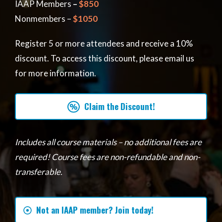
IAAP Members
–
$850
Nonmembers –
$1050
Register 5 or more attendees and receive a 10%
discount. To access this discount, please email us
for more information.
Claim the Discount!
Includes all course materials – no additional fees are
required! Course fees are non-refundable and non-
transferable.
Not an IAAP member? Join today!