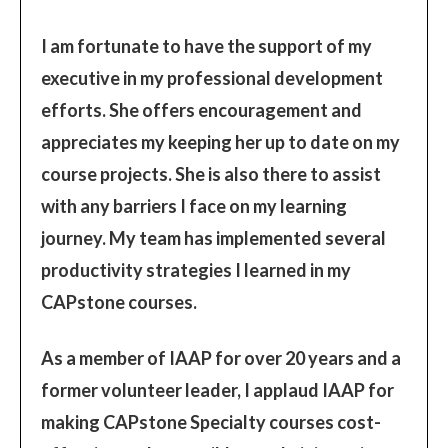
I am fortunate to have the support of my
executive in my professional development
efforts. She offers encouragement and
appreciates my keeping her up to date on my
course projects. She is also there to assist
with any barriers I face on my learning
journey. My team has implemented several
productivity strategies I learned in my
CAPstone courses.
As a member of IAAP for over 20 years and a
former volunteer leader, I applaud IAAP for
making CAPstone Specialty courses cost-