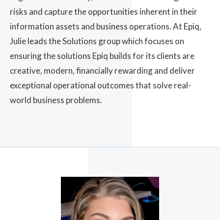
risks and capture the opportunities inherent in their
information assets and business operations. At Epiq,
Julie leads the Solutions group which focuses on
ensuring the solutions Epiq builds for its clients are
creative, modern, financially rewarding and deliver
exceptional operational outcomes that solve real-
world business problems.