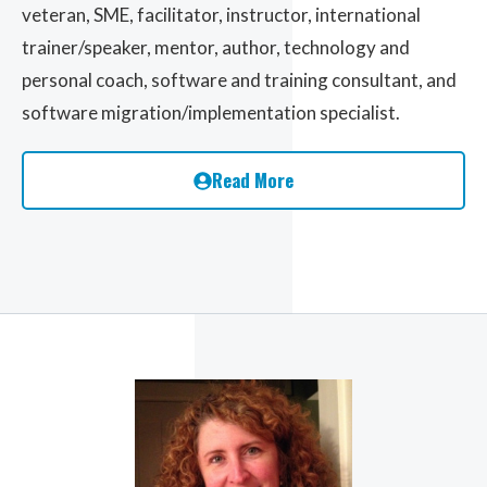
veteran, SME, facilitator, instructor, international
trainer/speaker, mentor, author, technology and
personal coach, software and training consultant, and
software migration/implementation specialist.
Read More