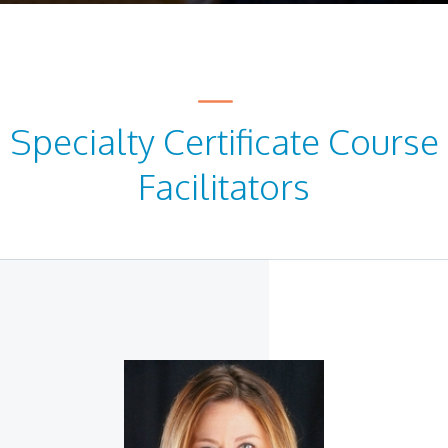
Specialty Certificate Course
Facilitators