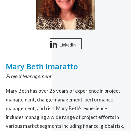
LinkedIn
Mary Beth Imaratto
Project Management
Mary Beth has over 25 years of experience in project
management, change management, performance
management, and risk. Mary Beth’s experience
includes managing a wide range of project efforts in
various market segments including finance, global risk,