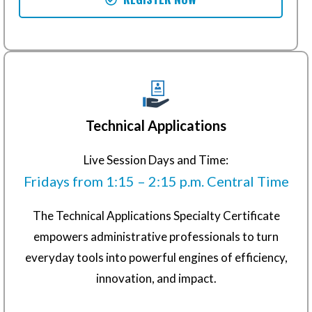
Technical Applications
Live Session Days and Time:
Fridays from 1:15 – 2:15 p.m. Central Time
The Technical Applications Specialty Certificate
empowers administrative professionals to turn
everyday tools into powerful engines of efficiency,
innovation, and impact.