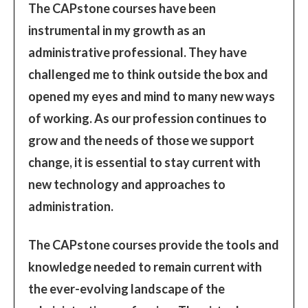
The CAPstone courses have been
instrumental in my growth as an
administrative professional. They have
challenged me to think outside the box and
opened my eyes and mind to many new ways
of working. As our profession continues to
grow and the needs of those we support
change, it is essential to stay current with
new technology and approaches to
administration.
The CAPstone courses provide the tools and
knowledge needed to remain current with
the ever-evolving landscape of the