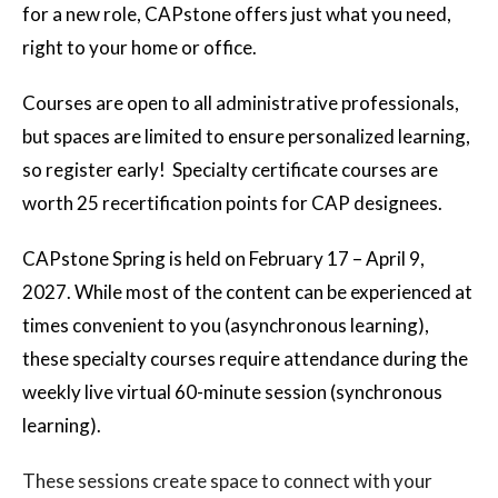
for a new role, CAPstone offers just what you need,
right to your home or office.
Courses are open to all administrative professionals,
but spaces are limited to ensure personalized learning,
so register early! Specialty certificate courses are
worth 25 recertification points for CAP designees.
CAPstone Spring is held on February 17 – April 9,
2027. While most of the content can be experienced at
times convenient to you (asynchronous learning),
these specialty courses require attendance during the
weekly live virtual 60-minute session (synchronous
learning).
These sessions create space to connect with your