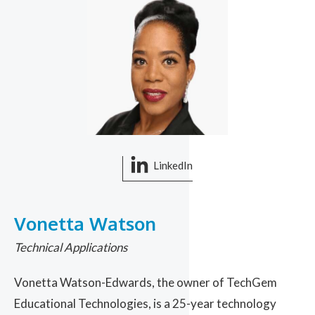
LinkedIn
Vonetta Watson
Technical Applications
Vonetta Watson-Edwards, the owner of TechGem
Educational Technologies, is a 25-year technology