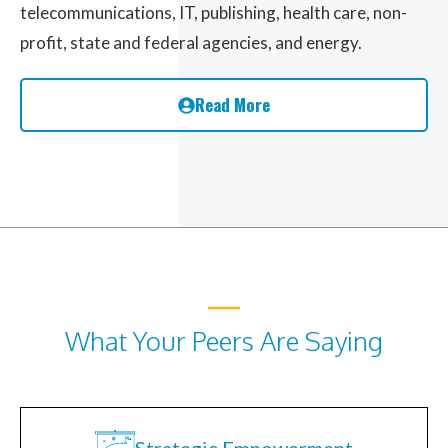
telecommunications, IT, publishing, health care, non-
profit, state and federal agencies, and energy.
Read More
What Your Peers Are Saying
Strategic Empowerment