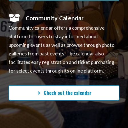
Community Calendar
Community calendar offers a comprehensive
platform for users to stay informed about
upcoming events as well as browse through photo
galleries from past events. The calendar also
facilitates easy registration and ticket purchasing
for select events through its online platform.
Check out the calendar