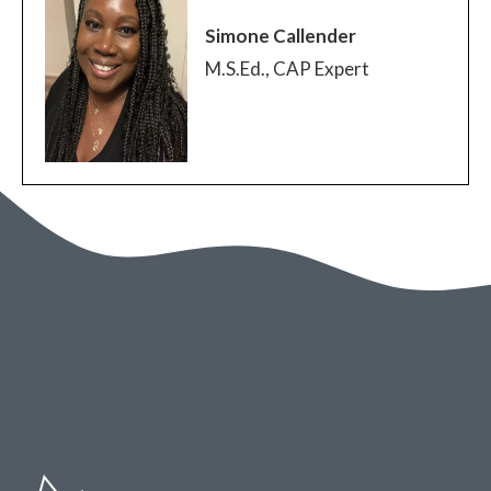
Simone Callender
M.S.Ed., CAP Expert