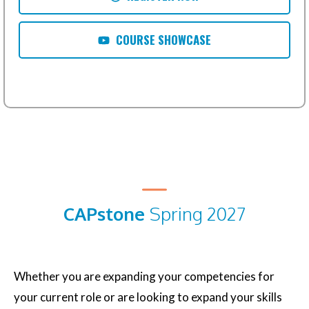
COURSE SHOWCASE
CAPstone
Spring 2027
Whether you are expanding your competencies for
your current role or are looking to expand your skills