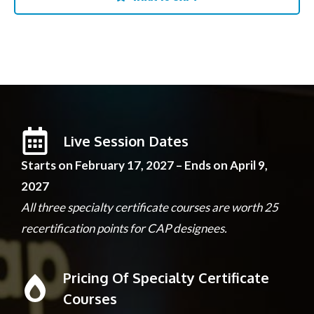
Live Session Dates
Starts on February 17, 2027 – Ends on April 9,
2027
All three specialty certificate courses are worth 25
recertification points for CAP designees.
Pricing Of Specialty Certificate
Courses