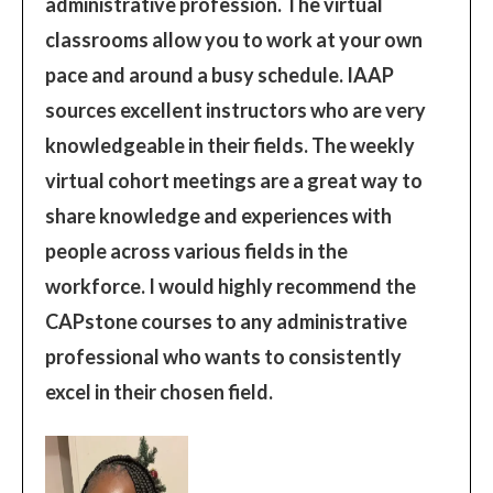
administrative profession. The virtual
classrooms allow you to work at your own
pace and around a busy schedule. IAAP
sources excellent instructors who are very
knowledgeable in their fields. The weekly
virtual cohort meetings are a great way to
share knowledge and experiences with
people across various fields in the
workforce. I would highly recommend the
CAPstone courses to any administrative
professional who wants to consistently
excel in their chosen field.