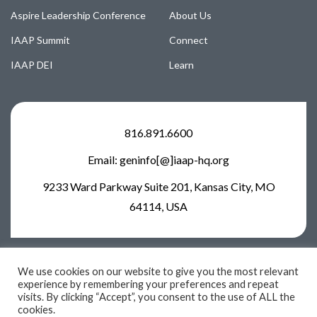
Aspire Leadership Conference
About Us
IAAP Summit
Connect
IAAP DEI
Learn
816.891.6600
Email: geninfo[@]iaap-hq.org
9233 Ward Parkway Suite 201, Kansas City, MO
64114, USA
We use cookies on our website to give you the most relevant
experience by remembering your preferences and repeat
visits. By clicking “Accept”, you consent to the use of ALL the
2026 © IAAP. All rights reserved
cookies.