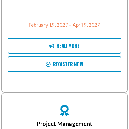
February 19, 2027 – April 9, 2027
READ MORE
REGISTER NOW
Project Management