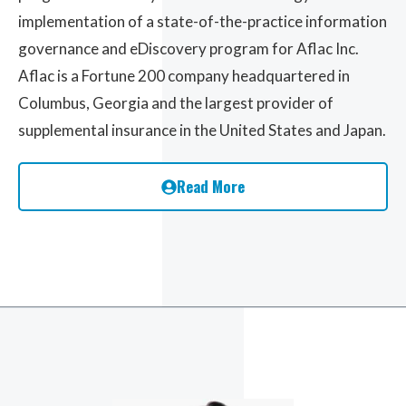
implementation of a state-of-the-practice information
governance and eDiscovery program for Aflac Inc.
Aflac is a Fortune 200 company headquartered in
Columbus, Georgia and the largest provider of
supplemental insurance in the United States and Japan.
Read More