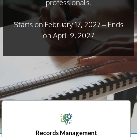
professionals.
Starts on February 17, 2027 – Ends
on April 9, 2027
Records Management