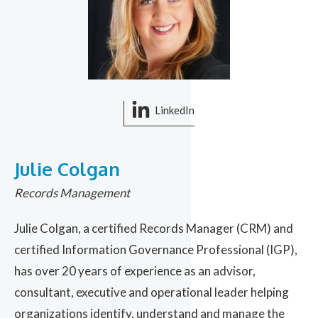
LinkedIn
Julie Colgan
Records Management
Julie Colgan, a certified Records Manager (CRM) and
certified Information Governance Professional (IGP),
has over 20 years of experience as an advisor,
consultant, executive and operational leader helping
organizations identify, understand and manage the