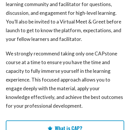
learning community and facilitator for questions,
discussion, and engagement for high-level learning.
You’ll also be invited to a Virtual Meet & Greet before
launch to get to know the platform, expectations, and
your fellow learners and facilitator.
We strongly recommend taking only one CAPstone
course at a time to ensure you have the time and
capacity to fully immerse yourself in the learning
experience. This focused approach allows you to
engage deeply with the material, apply your
knowledge effectively, and achieve the best outcomes
for your professional development.
What is CAP?