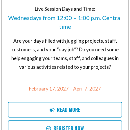
Live Session Days and Time:
Wednesdays from 12:00 – 1:00 p.m. Central
time
Are your days filled with juggling projects, staff,
customers, and your “day job”? Do you need some
help engaging your teams, staff, and colleagues in
various activities related to your projects?
February 17, 2027 – April 7, 2027
READ MORE
REGISTER NOW