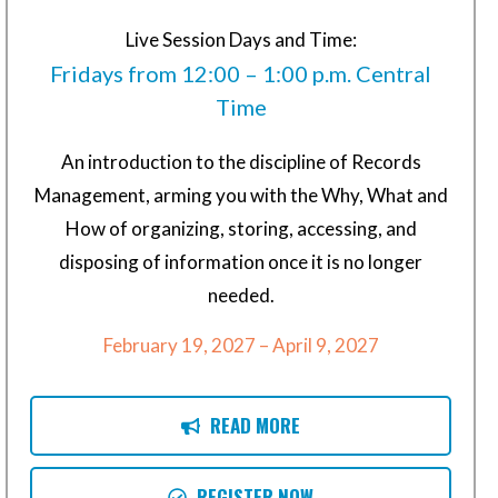
Live Session Days and Time:
Fridays from 12:00 – 1:00 p.m. Central
Time
An introduction to the discipline of Records
Management, arming you with the Why, What and
How of organizing, storing, accessing, and
disposing of information once it is no longer
needed.
February 19, 2027 – April 9, 2027
READ MORE
REGISTER NOW