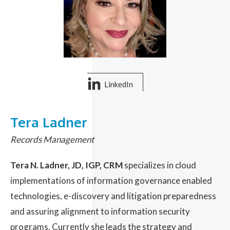
LinkedIn
Tera Ladner
Records Management
Tera N. Ladner, JD, IGP, CRM
specializes in cloud
implementations of information governance enabled
technologies, e-discovery and litigation preparedness
and assuring alignment to information security
programs. Currently she leads the strategy and