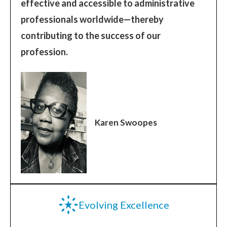
effective and accessible to administrative
professionals worldwide—thereby
contributing to the success of our
profession.
Karen Swoopes
Evolving Excellence